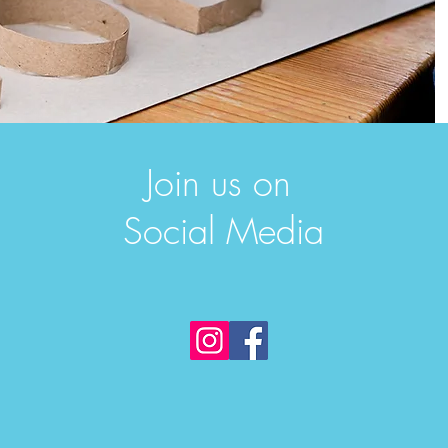
Join us on
Social Media