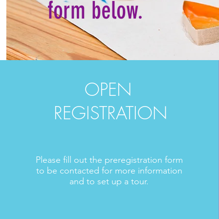
form below.
OPEN
REGISTRATION
Please fill out the preregistration form
to be contacted for more information
and to set up a tour.