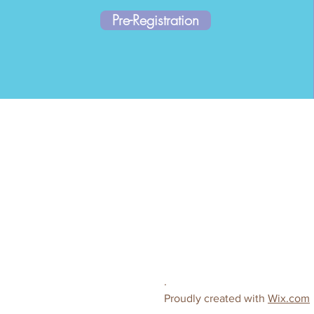
Pre-Registration
.
Proudly created with
Wix.com