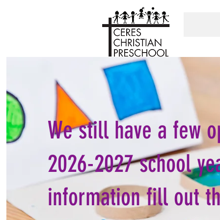
We still have a few o
2026-2027 school ye
information fill out t