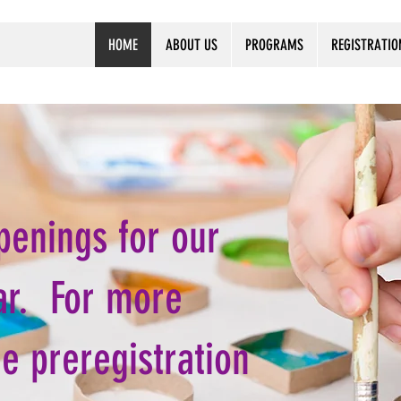
HOME
ABOUT US
PROGRAMS
REGISTRATIO
penings for our
ar. For more
he preregistration