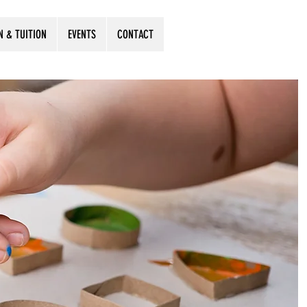
N & TUITION
EVENTS
CONTACT