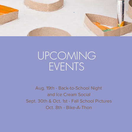
UPCOMING
EVENTS
Aug. 19th - Back-to-School Night
and Ice Cream Social
Sept. 30th & Oct. 1st - Fall School Pictures
Oct. 8th - Bike-A-Thon