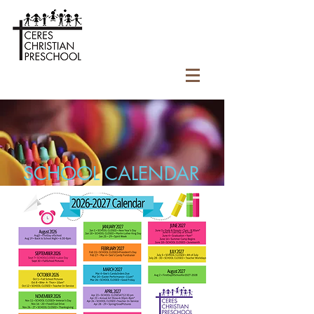
SCHOOL CALENDAR