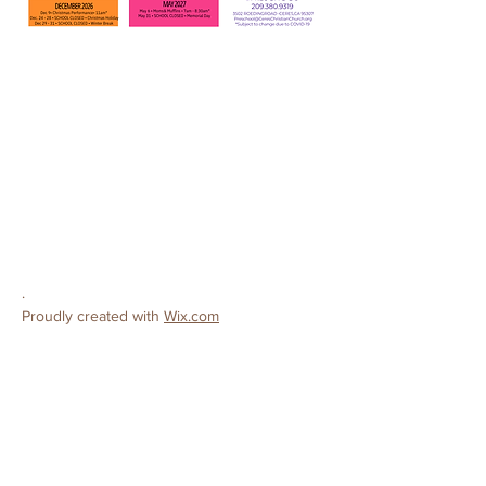
CONTACT
Ceres Christian Preschool
License #
503808138
3502 Roeding Road
Ceres, CA 95307
Phone:
209-380-9319
E-mail:
preschool@cereschristianchurch.org
.
Proudly created with
Wix.com