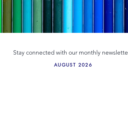
Stay connected with our monthly newslette
AUGUST 2026