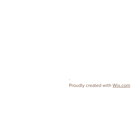
.
Proudly created with
Wix.com