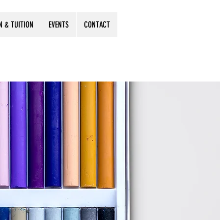
N & TUITION
EVENTS
CONTACT