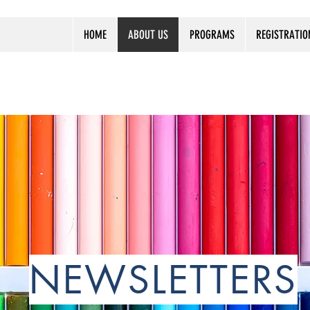
HOME
ABOUT US
PROGRAMS
REGISTRATIO
NEWSLETTERS