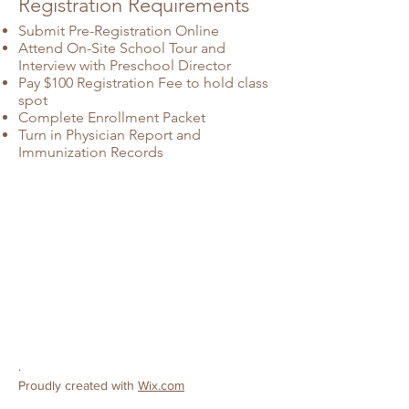
Registration Requirements
Submit Pre-Registration Online
Attend On-Site School Tour and
Interview with Preschool Director
Pay $100 Registration Fee to hold class
spot
Complete Enrollment Packet
Turn in Physician Report and
Immunization Records
CONTACT
Ceres Christian Preschool
License #
503808138
3502 Roeding Road
Ceres, CA 95307
Phone:
209-380-9319
E-mail:
preschool@cereschristianchurch.org
.
Proudly created with
Wix.com