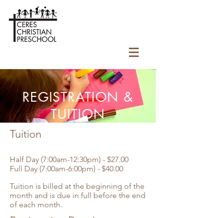
REGISTRATION &
TUITION
Tuition
Half Day (7:00am-12:30pm) - $27.00
Full Day (7:00am-6:00pm) - $40.00
Tuition is billed at the beginning of the
month and is due in full before the end
of each month.