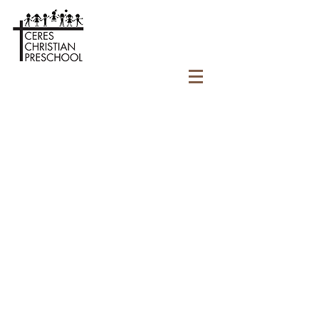
CONTACT
Ceres Christian Preschool
License #
503808138
3502 Roeding Road