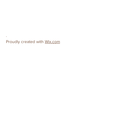
Ceres, CA 95307
Phone:
209-380-9319
E-mail:
preschool@cereschristianchurch.org
.
Proudly created with
Wix.com