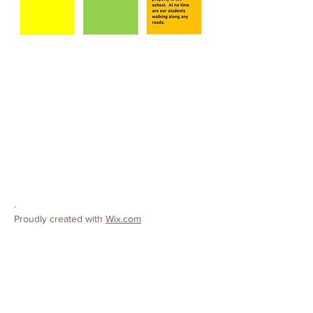
CONTACT
Ceres Christian Preschool
License #
503808138
3502 Roeding Road
Ceres, CA 95307
Phone:
209-380-9319
E-mail:
preschool@cereschristianchurch.org
.
Proudly created with
Wix.com