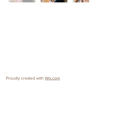
CONTACT
Ceres Christian Preschool
License #
503808138
3502 Roeding Road
Ceres, CA 95307
Phone:
209-380-9319
E-mail:
preschool@cereschristianchurch.org
.
Proudly created with
Wix.com