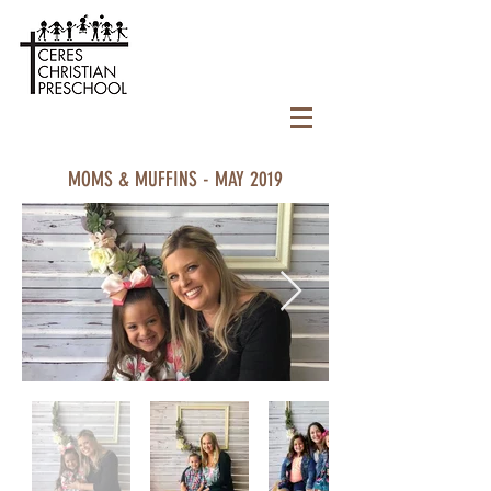
MOMS & MUFFINS - MAY 2019